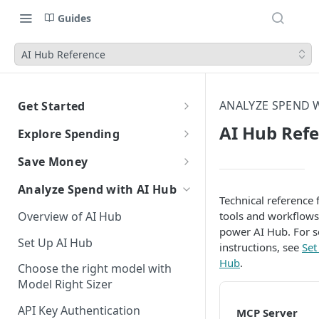
Guides
AI Hub Reference
ANALYZE SPEND W
Get Started
CloudZero Overview
AI Hub Ref
Explore Spending
Quickstart
Explorer Overview
Save Money
Grouping, Filtering, and Time
Navigating CloudZero
Overview of Dashboards with
Automatic Recommendations
Analyze Spend with AI Hub
Range
Analytics
with Optimize
Technical reference 
Overview of AI Hub
tools and workflows
Views
Creating and Editing
Overview
Unit Economics
Anomaly Detection
power AI Hub. For s
Dashboards
Set Up AI Hub
Compare Costs and Trends
Tutorial: Create a Unit Cost
Recommendations
Configure Anomaly
instructions, see
Set
Cost Types
Budgets
Over Time
Viewing Usage Data in
Dashboard
Notifications
Hub
.
Choose the right model with
Insights
Dashboards
Model Right Sizer
Anomalies in Explorer
Recommendations for AWS
API Key Authentication
Viewing Usage Data in
MCP Server