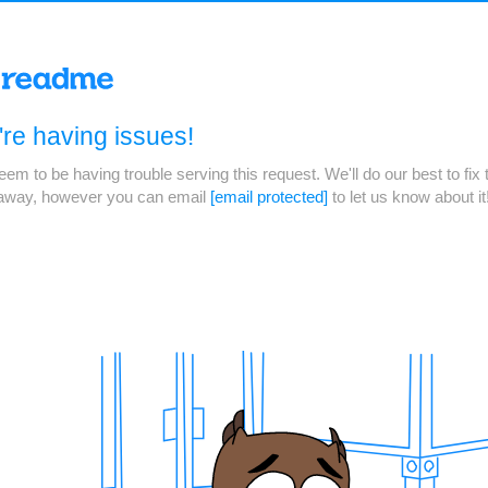
re having issues!
em to be having trouble serving this request. We'll do our best to fix 
 away, however you can email
[email protected]
to let us know about it