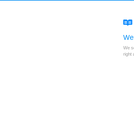
We'
We se
right