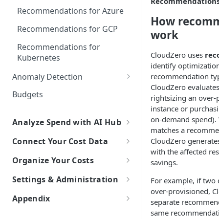
Recommendation
Explorer
Recommendations for Azure
How recomm
Kubernetes Efficiency Metrics
Recommendations for GCP
work
in Explorer
Recommendations for
CloudZero uses
rec
Kubernetes
identify optimizatio
Anomaly Detection
recommendation type
CloudZero evaluates
Configure Anomaly
Budgets
rightsizing an over
Notifications
instance or purchasi
on-demand spend). 
Analyze Spend with AI Hub
matches a recommend
Overview of AI Hub
CloudZero generate
Connect Your Cost Data
with the affected r
Set Up AI Hub
Overview of Cost Connections
Organize Your Costs
savings.
Choose the right model with
Cloud Providers
Overview of Cost Organization
Settings & Administration
For example, if two 
Model Right Sizer
with Dimensions
Connecting to AWS
over-provisioned, C
AI Platforms
Personal Settings
Appendix
API Key Authentication
Manual Setup
separate recommend
How to Build a Dimension
Connecting to Azure
Connecting to Anthropic
SaaS Platforms
Try New Features with Labs
same recommendation 
Glossary