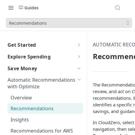
Guides
Recommendations
AUTOMATIC REC
Get Started
CloudZero Overview
Recommend
Explore Spending
Quickstart
Explorer Overview
Save Money
Grouping, Filtering, and Time
Navigating CloudZero
Overview of Dashboards with
Automatic Recommendations
Range
Analytics
The Recommendation
with Optimize
review, and act on 
Views
Creating and Editing
Unit Economics
Overview
recommendations. 
Dashboards
Compare Costs and Trends
Tutorial: Create a Unit Cost
identifies a specific
Cost Types
Recommendations
Over Time
Viewing Usage Data in
Dashboard
savings, and guidan
Dashboards
Insights
Anomalies in Explorer
In CloudZero, selec
navigation, then sel
Recommendations for AWS
Viewing Usage Data in