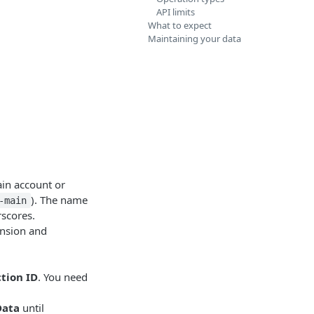
API limits
What to expect
Maintaining your data
main account or
). The name
-main
rscores.
ension and
tion ID
. You need
Data
until