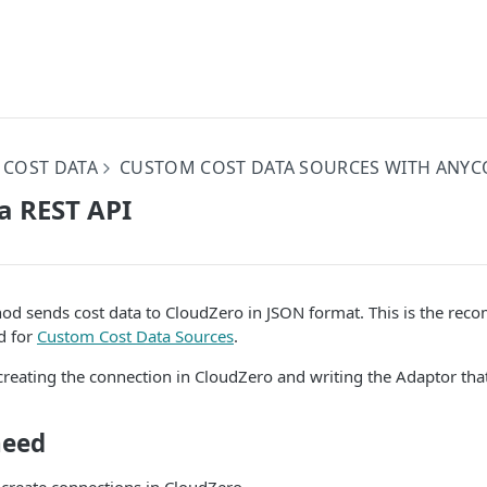
 COST DATA
CUSTOM COST DATA SOURCES WITH ANYC
a REST API
od sends cost data to CloudZero in JSON format. This is the re
d for
Custom Cost Data Sources
.
creating the connection in CloudZero and writing the Adaptor tha
need