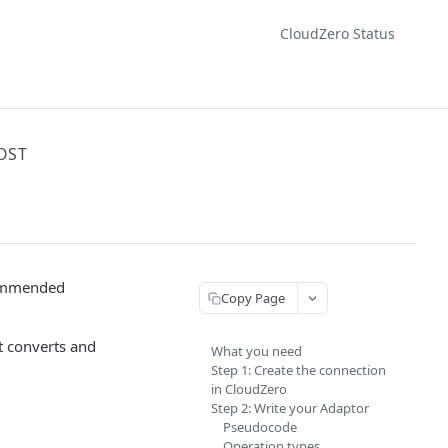
CloudZero Status
OST
commended
Copy Page
t converts and
What you need
Step 1: Create the connection
in CloudZero
Step 2: Write your Adaptor
Pseudocode
Operation types