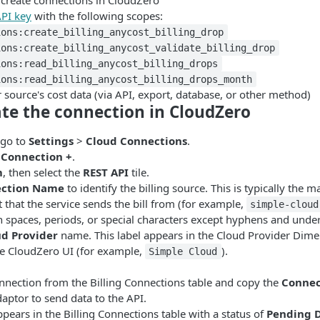
 create connections in CloudZero
PI key
with the following scopes:
ions:create_billing_anycost_billing_drop
ions:create_billing_anycost_validate_billing_drop
ions:read_billing_anycost_billing_drops
ions:read_billing_anycost_billing_drops_month
 source's cost data (via API, export, database, or other method)
ate the connection in CloudZero
 go to
Settings
>
Cloud Connections
.
 Connection +
.
m
, then select the
REST API
tile.
ction Name
to identify the billing source. This is typically the 
t that the service sends the bill from (for example,
simple-cloud
n spaces, periods, or special characters except hyphens and unde
ud Provider
name. This label appears in the Cloud Provider Dim
e CloudZero UI (for example,
).
Simple Cloud
onnection from the Billing Connections table and copy the
Connec
daptor to send data to the API.
pears in the Billing Connections table with a status of
Pending 