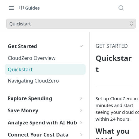
Guides
Quickstart
GET STARTED
Get Started
Quickstar
CloudZero Overview
t
Quickstart
Navigating CloudZero
Explore Spending
Set up CloudZero in
minutes and start
Explorer Overview
Save Money
seeing your cloud c
Grouping, Filtering, and Time
Overview of Dashboards with
within 24 hours.
Automatic Recommendations
Analyze Spend with AI Hub
Range
Analytics
with Optimize
What you
Overview of AI Hub
Connect Your Cost Data
Views
Creating and Editing
Overview
Unit Economics
Anomaly Detection