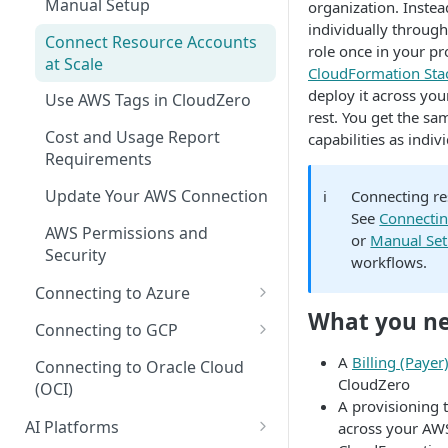
Manual Setup
Recommendations for Azure
organization. Inste
Explorer
AI Hub Troubleshooting
individually through
Connect Resource Accounts
Recommendations for GCP
Kubernetes Efficiency Metrics
role once in your pr
AI Hub Reference
at Scale
in Explorer
CloudFormation Sta
Recommendations for
MCP Server Reference
deploy it across yo
Use AWS Tags in CloudZero
Kubernetes
rest. You get the sa
Skills Reference
Cost and Usage Report
capabilities as indi
Requirements
Update Your AWS Connection
ℹ️
Connecting re
See
Connecti
AWS Permissions and
or
Manual Se
Security
workflows.
Connecting to Azure
What you n
Microsoft Customer
Connecting to GCP
Agreement (MCA)
GCP Recommender
A
Billing (Paye
Connecting to Oracle Cloud
Enterprise Agreement (EA)
CloudZero
(OCI)
GCP Permissions and
A provisioning 
Cloud Solution Provider (CSP)
Security
AI Platforms
across your AWS