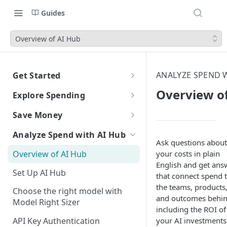
Guides
Overview of AI Hub
ANALYZE SPEND W
Get Started
CloudZero Overview
Overview o
Explore Spending
Quickstart
Explorer Overview
Save Money
Grouping, Filtering, and Time
Navigating CloudZero
Overview of Dashboards with
Automatic Recommendations
Analyze Spend with AI Hub
Range
Analytics
with Optimize
Ask questions about
Overview of AI Hub
your costs in plain
Views
Creating and Editing
Overview
Unit Economics
Anomaly Detection
English and get ans
Dashboards
Set Up AI Hub
Compare Costs and Trends
Tutorial: Create a Unit Cost
Recommendations
Configure Anomaly
that connect spend 
Cost Types
Budgets
Over Time
Viewing Usage Data in
Dashboard
Notifications
the teams, products
Choose the right model with
Insights
Dashboards
and outcomes behind
Model Right Sizer
Anomalies in Explorer
including the ROI of
Recommendations for AWS
your AI investments
API Key Authentication
Viewing Usage Data in