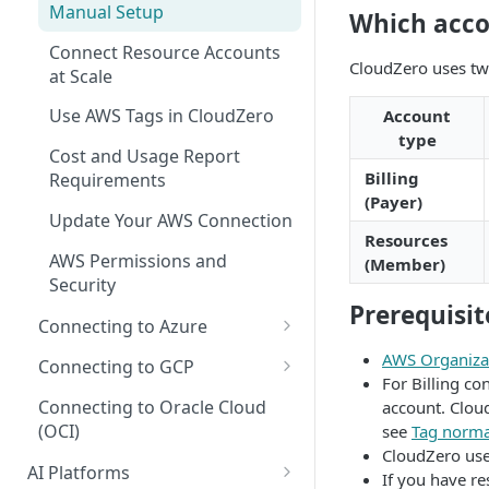
Manual Setup
Recommendations for Azure
Which acco
Explorer
AI Hub Troubleshooting
Connect Resource Accounts
Recommendations for GCP
Kubernetes Efficiency Metrics
AI Hub Reference
CloudZero uses tw
at Scale
in Explorer
Recommendations for
MCP Server Reference
Use AWS Tags in CloudZero
Account
Kubernetes
Skills Reference
type
Cost and Usage Report
Billing
Requirements
(Payer)
Update Your AWS Connection
Resources
AWS Permissions and
(Member)
Security
Prerequisit
Connecting to Azure
Microsoft Customer
AWS Organizat
Connecting to GCP
Agreement (MCA)
For Billing co
GCP Recommender
Connecting to Oracle Cloud
account. Cloud
Enterprise Agreement (EA)
(OCI)
see
Tag norma
GCP Permissions and
CloudZero use
Cloud Solution Provider (CSP)
Security
AI Platforms
If you have re