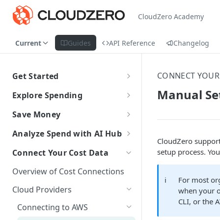
CloudZero Academy
Current
Guides
API Reference
Changelog
CONNECT YOUR
Get Started
CloudZero Overview
Manual Se
Explore Spending
Quickstart
Explorer Overview
Save Money
Grouping, Filtering, and Time
Navigating CloudZero
Overview of Dashboards with
Automatic Recommendations
Analyze Spend with AI Hub
Range
Analytics
with Optimize
CloudZero support
Overview of AI Hub
setup process. You
Connect Your Cost Data
Views
Creating and Editing
Overview
Unit Economics
Anomaly Detection
Dashboards
Set Up AI Hub
Compare Costs and Trends
Tutorial: Create a Unit Cost
Overview of Cost Connections
Recommendations
Configure Anomaly
Cost Types
Budgets
ℹ️
For most or
Over Time
Viewing Usage Data in
Dashboard
Notifications
Choose the right model with
Cloud Providers
Insights
when your or
Dashboards
Model Right Sizer
Anomalies in Explorer
CLI, or the 
Connecting to AWS
Recommendations for AWS
API Key Authentication
Viewing Usage Data in