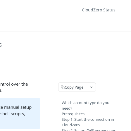
CloudZero Status
S
ntrol over the
Copy Page
d.
Which account type do you
Use manual setup
need?
hell scripts,
Prerequisites
Step 1: Start the connection in
CloudZero
Step 2: Set up AWS permissions