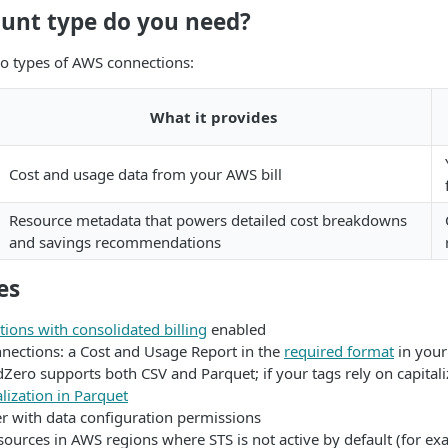
unt type do you need?
o types of AWS connections:
What it provides
Cost and usage data from your AWS bill
Resource metadata that powers detailed cost breakdowns
and savings recommendations
es
ions with consolidated billing
enabled
nnections: a Cost and Usage Report in the
required format
in your
Zero supports both CSV and Parquet; if your tags rely on capitali
lization in Parquet
r with data configuration permissions
sources in AWS regions where STS is not active by default (for e