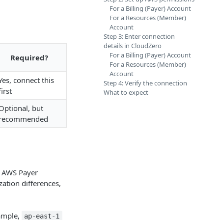
For a Billing (Payer) Account
For a Resources (Member)
Account
Step 3: Enter connection
details in CloudZero
For a Billing (Payer) Account
Required?
For a Resources (Member)
Account
Yes, connect this
Step 4: Verify the connection
first
What to expect
Optional, but
recommended
 AWS Payer
zation differences,
xample,
ap-east-1