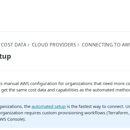
 COST DATA
CLOUD PROVIDERS
CONNECTING TO AW
tup
s manual AWS configuration for organizations that need more co
 get the same cost data and capabilities as the automated metho
ganizations, the
automated setup
is the fastest way to connect. 
ganization requires custom provisioning workflows (Terraform, s
AWS Console).