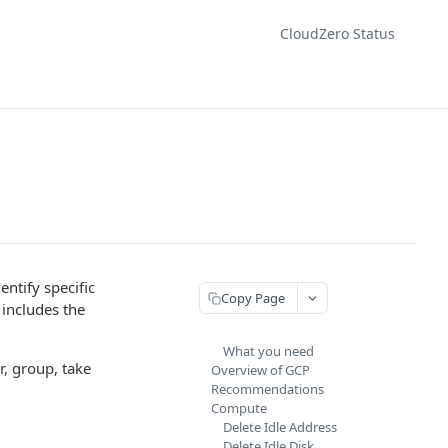
CloudZero Status
ntify specific
Copy Page
includes the
What you need
r, group, take
Overview of GCP
Recommendations
Compute
Delete Idle Address
Delete Idle Disk