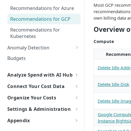
Explorer
Most GCP recomme
Recommendations for Azure
recommendations r
Kubernetes Efficiency Metrics
own billing data a
Recommendations for GCP
in Explorer
Overview 
Recommendations for
Kubernetes
Compute
Anomaly Detection
Recommen
Configure Anomaly
Budgets
Notifications
Delete Idle Addr
Analyze Spend with AI Hub
Overview of AI Hub
Delete Idle Disk
Connect Your Cost Data
Set Up AI Hub
Overview of Cost Connections
Organize Your Costs
Delete Idle Ima
Choose the right model with
Cloud Providers
Overview of Cost Organization
Settings & Administration
Model Right Sizer
with Dimensions
Connecting to AWS
Google Compute
AI Platforms
Personal Settings
Appendix
Instance Rightsi
API Key Authentication
Manual Setup
How to Build a Dimension
Connecting to Azure
Connecting to Anthropic
SaaS Platforms
Try New Features with Labs
Glossary