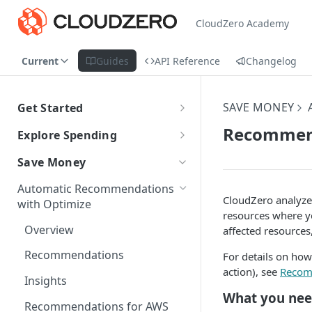
CloudZero Academy
Current
Guides
API Reference
Changelog
SAVE MONEY
Get Started
CloudZero Overview
Recommend
Explore Spending
Quickstart
Explorer Overview
Save Money
Grouping, Filtering, and Time
Navigating CloudZero
Overview of Dashboards with
Automatic Recommendations
Range
Analytics
CloudZero analyze
with Optimize
resources where y
Views
Creating and Editing
Unit Economics
Overview
affected resources
Dashboards
Compare Costs and Trends
Tutorial: Create a Unit Cost
Cost Types
Recommendations
For details on how
Over Time
Viewing Usage Data in
Dashboard
action), see
Recom
Dashboards
Insights
Anomalies in Explorer
What you ne
Recommendations for AWS
Viewing Usage Data in