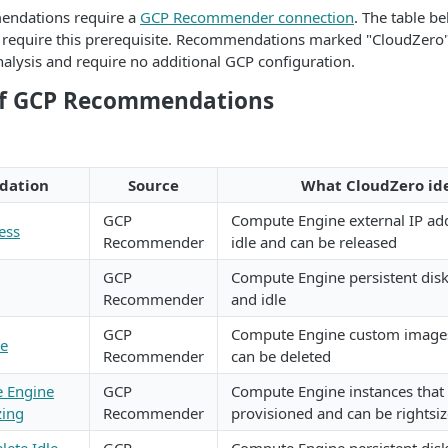
ndations require a
GCP Recommender connection
. The table b
equire this prerequisite. Recommendations marked "CloudZero"
nalysis and require no additional GCP configuration.
of GCP Recommendations
dation
Source
What CloudZero ide
GCP
Compute Engine external IP add
ess
Recommender
idle and can be released
GCP
Compute Engine persistent disk
Recommender
and idle
GCP
Compute Engine custom images 
ge
Recommender
can be deleted
 Engine
GCP
Compute Engine instances that 
zing
Recommender
provisioned and can be rightsi