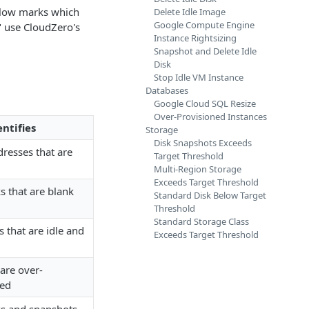
elow marks which
Delete Idle Image
Google Compute Engine
 use CloudZero's
Instance Rightsizing
Snapshot and Delete Idle
Disk
Stop Idle VM Instance
Databases
Google Cloud SQL Resize
Over-Provisioned Instances
ntifies
Storage
Disk Snapshots Exceeds
resses that are
Target Threshold
Multi-Region Storage
Exceeds Target Threshold
s that are blank
Standard Disk Below Target
Threshold
Standard Storage Class
that are idle and
Exceeds Target Threshold
are over-
zed