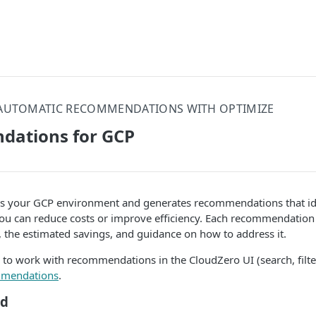
AUTOMATIC RECOMMENDATIONS WITH OPTIMIZE
ations for GCP
s your GCP environment and generates recommendations that ide
ou can reduce costs or improve efficiency. Each recommendation 
, the estimated savings, and guidance on how to address it.
 to work with recommendations in the CloudZero UI (search, filte
mendations
.
ed