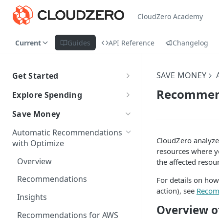
CloudZero Academy
Current
Guides
API Reference
Changelog
SAVE MONEY
Get Started
CloudZero Overview
Recommend
Explore Spending
Quickstart
Explorer Overview
Save Money
Grouping, Filtering, and Time
Navigating CloudZero
Overview of Dashboards with
Automatic Recommendations
Range
Analytics
CloudZero analyze
with Optimize
resources where y
Views
Creating and Editing
Unit Economics
Overview
the affected resou
Dashboards
Compare Costs and Trends
Tutorial: Create a Unit Cost
Cost Types
Recommendations
For details on how
Over Time
Viewing Usage Data in
Dashboard
action), see
Recom
Dashboards
Insights
Anomalies in Explorer
Overview 
Recommendations for AWS
Viewing Usage Data in