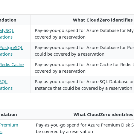
dation
What CloudZero identifies
 MySQL
Pay-as-you-go spend for Azure Database for My
ations
covered by a reservation
 PostgreSQL
Pay-as-you-go spend for Azure Database for Po
ations
could be covered by a reservation
Redis Cache
Pay-as-you-go spend for Azure Cache for Redis 
covered by a reservation
 SQL
Pay-as-you-go spend for Azure SQL Database 
ations
Instance that could be covered by a reservation
dation
What CloudZero identifies
 Premium
Pay-as-you-go spend for Azure Premium Disk S
ns
be covered by a reservation