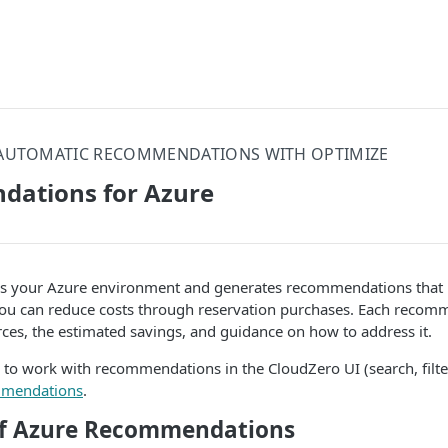
AUTOMATIC RECOMMENDATIONS WITH OPTIMIZE
ations for Azure
s your Azure environment and generates recommendations that id
ou can reduce costs through reservation purchases. Each recom
rces, the estimated savings, and guidance on how to address it.
 to work with recommendations in the CloudZero UI (search, filte
mendations
.
of Azure Recommendations