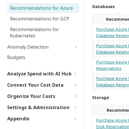
Explorer
Databases
Recommendations for Azure
Kubernetes Efficiency Metrics
Recommendations for GCP
Recommen
in Explorer
Recommendations for
Purchase Azure
Kubernetes
Database Reserv
Purchase Azure
Anomaly Detection
Database Reserv
Configure Anomaly
Budgets
Notifications
Purchase Azure 
Reservations
Analyze Spend with AI Hub
Purchase Azure
Overview of AI Hub
Database Reserv
Connect Your Cost Data
Set Up AI Hub
Overview of Cost Connections
Organize Your Costs
Storage
Choose the right model with
Cloud Providers
Overview of Cost Organization
Settings & Administration
Model Right Sizer
Recommen
with Dimensions
Connecting to AWS
AI Platforms
Personal Settings
Appendix
Purchase Azure
API Key Authentication
Manual Setup
How to Build a Dimension
Connecting to Azure
Connecting to Anthropic
SaaS Platforms
Try New Features with Labs
Disk Reservatio
Glossary