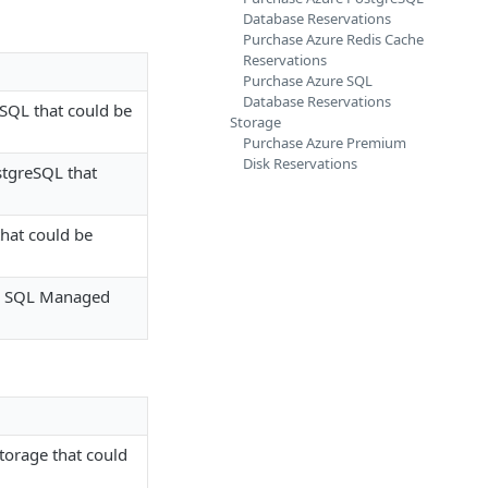
Database Reservations
Purchase Azure Redis Cache
Reservations
Purchase Azure SQL
Database Reservations
SQL that could be
Storage
Purchase Azure Premium
Disk Reservations
stgreSQL that
that could be
or SQL Managed
torage that could