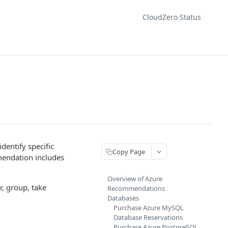
CloudZero Status
entify specific
Copy Page
mendation includes
Overview of Azure
r, group, take
Recommendations
Databases
Purchase Azure MySQL
Database Reservations
Purchase Azure PostgreSQL