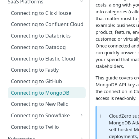
SaaS Platforms
Recommendations for Azure
Explorer
costs, along with yo
AI Hub Troubleshooting
Connect Resource Accounts
Microsoft Customer
Connecting to GCP
Connecting to Cursor
into categories (cal
Connecting to ClickHouse
Recommendations for GCP
at Scale
Agreement (MCA)
Kubernetes Efficiency Metrics
AI Hub Reference
that matter most to 
GCP Recommender
in Explorer
Connecting to Oracle Cloud
Connecting to OpenAI
Connecting to Confluent Cloud
Recommendations for
example: business u
MCP Server Reference
Use AWS Tags in CloudZero
Enterprise Agreement (EA)
(OCI)
GCP Permissions and
Kubernetes
product, feature, e
Real-Time AI Spend with AI
Connecting to Databricks
Skills Reference
Cost and Usage Report
Cloud Solution Provider (CSP)
Security
customer, or virtuall
Signals
Requirements
Once connected and
Connecting to Datadog
Connecting Azure Resource
can quickly answer 
Update Your AWS Connection
Metadata
Connecting to Elastic Cloud
your spend that mat
stakeholders.
AWS Permissions and
Azure Permissions and
Connecting to Fastly
Security
Security
This guide covers cr
Connecting to GitHub
MongoDB API key an
the connection in Cl
Connecting to MongoDB
access is read-only.
Connecting to New Relic
Connecting to Snowflake
ℹ️
CloudZero su
MongoDB Atla
Update a Legacy Snowflake
Connecting to Twilio
self-hosted 
Connection
deployments, b
Kubernetes