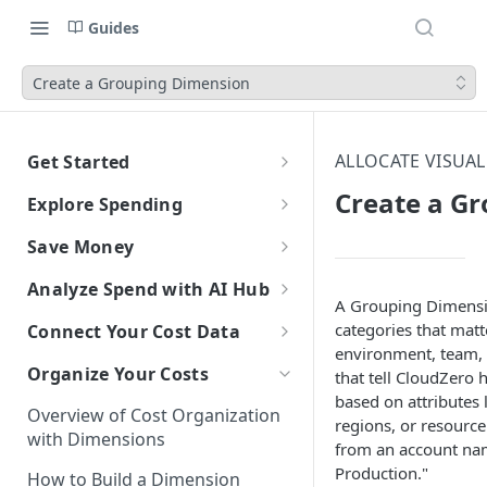
Guides
Create a Grouping Dimension
ALLOCATE VISUA
Get Started
CloudZero Overview
Create a G
Explore Spending
Quickstart
Explorer Overview
Save Money
Grouping, Filtering, and Time
Navigating CloudZero
Overview of Dashboards with
Automatic Recommendations
Analyze Spend with AI Hub
Range
Analytics
with Optimize
A Grouping Dimensio
Overview of AI Hub
categories that matt
Connect Your Cost Data
Views
Creating and Editing
Overview
Unit Economics
Anomaly Detection
environment, team, 
Dashboards
Set Up AI Hub
Overview of Cost Connections
Compare Costs and Trends
Tutorial: Create a Unit Cost
Organize Your Costs
Recommendations
Configure Anomaly
that tell CloudZero 
Cost Types
Budgets
Over Time
Viewing Usage Data in
Dashboard
Notifications
Choose the right model with
based on attributes 
Cloud Providers
Insights
Overview of Cost Organization
Dashboards
Model Right Sizer
regions, or resource
Connecting to AWS
Anomalies in Explorer
with Dimensions
AI Platforms
from an account na
Recommendations for AWS
API Key Authentication
Manual Setup
Production."
Connecting to Azure
Connecting to Anthropic
Viewing Usage Data in
How to Build a Dimension
SaaS Platforms