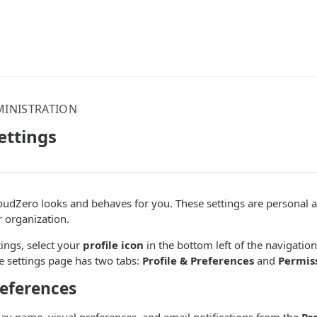
MINISTRATION
ettings
udZero looks and behaves for you. These settings are personal a
r organization.
tings, select your
profile icon
in the bottom left of the navigation
he settings page has two tabs:
Profile & Preferences
and
Permis
references