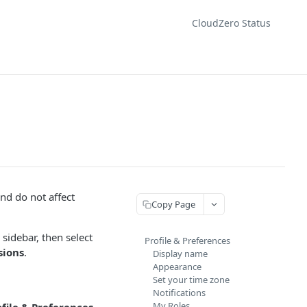
CloudZero Status
nd do not affect
Copy Page
 sidebar, then select
Profile & Preferences
sions
.
Display name
Appearance
Set your time zone
Notifications
My Roles