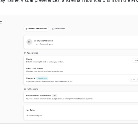
y name, visual preferences, and email notifications from the
Pr