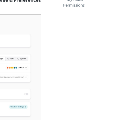
ofile & Preferences
Permissions