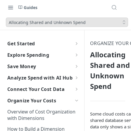
Guides
Allocating Shared and Unknown Spend
ORGANIZE YOUR 
Get Started
CloudZero Overview
Allocating
Explore Spending
Quickstart
Shared and
Explorer Overview
Save Money
Grouping, Filtering, and Time
Navigating CloudZero
Unknown
Overview of Dashboards with
Automatic Recommendations
Analyze Spend with AI Hub
Range
Analytics
with Optimize
Spend
Overview of AI Hub
Connect Your Cost Data
Views
Creating and Editing
Overview
Unit Economics
Anomaly Detection
Dashboards
Set Up AI Hub
Overview of Cost Connections
Compare Costs and Trends
Tutorial: Create a Unit Cost
Organize Your Costs
Recommendations
Configure Anomaly
Cost Types
Budgets
Over Time
Viewing Usage Data in
Dashboard
Notifications
Choose the right model with
Cloud Providers
Insights
Overview of Cost Organization
Dashboards
Some cloud costs ca
Model Right Sizer
Connecting to AWS
Anomalies in Explorer
with Dimensions
AI Platforms
shared database serv
Recommendations for AWS
API Key Authentication
Manual Setup
data only shows a si
Connecting to Azure
Connecting to Anthropic
Viewing Usage Data in
How to Build a Dimension
SaaS Platforms