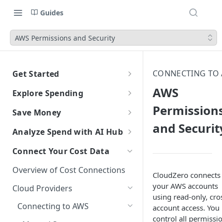
Guides
AWS Permissions and Security
CONNECTING TO
Get Started
CloudZero Overview
AWS
Explore Spending
Quickstart
Permission
Explorer Overview
Save Money
Grouping, Filtering, and Time
Navigating CloudZero
and Securit
Overview of Dashboards with
Automatic Recommendations
Analyze Spend with AI Hub
Range
Analytics
with Optimize
Overview of AI Hub
Connect Your Cost Data
Views
Creating and Editing
Overview
Unit Economics
Anomaly Detection
Dashboards
Set Up AI Hub
Compare Costs and Trends
Tutorial: Create a Unit Cost
Overview of Cost Connections
Recommendations
Configure Anomaly
Cost Types
Budgets
CloudZero connects
Over Time
Viewing Usage Data in
Dashboard
Notifications
Choose the right model with
your AWS accounts
Cloud Providers
Insights
Dashboards
Model Right Sizer
using read-only, cro
Anomalies in Explorer
Connecting to AWS
Recommendations for AWS
account access. You
API Key Authentication
Viewing Usage Data in
control all permissi