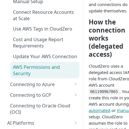
Manual Setup
Recommendations for Azure
Explorer
and connections do 
AI Hub Troubleshooting
update themselves.
Connect Resource Accounts
Recommendations for GCP
Kubernetes Efficiency Metrics
AI Hub Reference
at Scale
in Explorer
How the
Recommendations for
MCP Server Reference
connection
Use AWS Tags in CloudZero
Kubernetes
Skills Reference
works
Cost and Usage Report
(delegated
Requirements
access)
Update Your AWS Connection
CloudZero uses a
AWS Permissions and
delegated access I
Security
role from CloudZer
Connecting to Azure
AWS account
. You
061190967865
Microsoft Customer
Connecting to GCP
create this role in y
Agreement (MCA)
GCP Recommender
AWS account during
Connecting to Oracle Cloud
Enterprise Agreement (EA)
automated
or
manu
(OCI)
GCP Permissions and
setup. CloudZero
Cloud Solution Provider (CSP)
Security
AI Platforms
assumes the role to