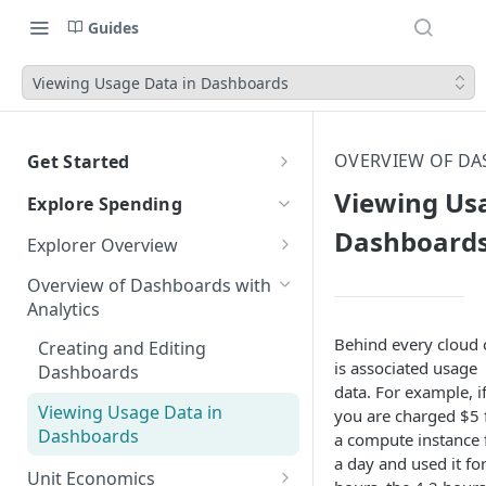
Guides
Viewing Usage Data in Dashboards
OVERVIEW OF DA
Get Started
CloudZero Overview
Viewing Us
Explore Spending
Quickstart
Dashboard
Explorer Overview
Navigating CloudZero
Grouping, Filtering, and Time
Overview of Dashboards with
Range
Analytics
Views
Behind every cloud 
Creating and Editing
is associated usage
Dashboards
Compare Costs and Trends
data. For example, i
Over Time
Viewing Usage Data in
you are charged $5 
Dashboards
a compute instance 
Anomalies in Explorer
a day and used it fo
Unit Economics
Viewing Usage Data in