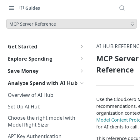
Guides
MCP Server Reference
AI HUB REFERENC
Get Started
CloudZero Overview
MCP Server
Explore Spending
Quickstart
Reference
Explorer Overview
Save Money
Grouping, Filtering, and Time
Navigating CloudZero
Overview of Dashboards with
Automatic Recommendations
Analyze Spend with AI Hub
Range
Analytics
with Optimize
Overview of AI Hub
Views
Creating and Editing
Overview
Unit Economics
Anomaly Detection
Use the CloudZero M
Dashboards
recommendations, e
Set Up AI Hub
Compare Costs and Trends
Tutorial: Create a Unit Cost
Recommendations
Configure Anomaly
Cost Types
Budgets
organization context
Over Time
Viewing Usage Data in
Dashboard
Notifications
Choose the right model with
Insights
Model Context Prot
Dashboards
Model Right Sizer
Anomalies in Explorer
for AI clients to call.
Recommendations for AWS
API Key Authentication
Viewing Usage Data in
This reference docu