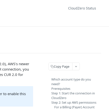
CloudZero Status
.0), AWS's newer
Copy Page
UR connection, you
es CUR 2.0 for
Which account type do you
need?
Prerequisites
Step 1: Start the connection in
r to enable this
CloudZero
Step 2: Set up AWS permissions
For a Billing (Payer) Account