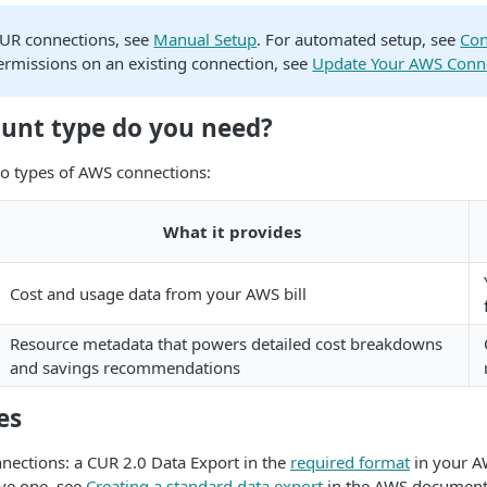
CUR connections, see
Manual Setup
. For automated setup, see
Con
ermissions on an existing connection, see
Update Your AWS Conn
unt type do you need?
o types of AWS connections:
What it provides
Cost and usage data from your AWS bill
Resource metadata that powers detailed cost breakdowns
and savings recommendations
es
nnections: a CUR 2.0 Data Export in the
required format
in your A
ve one, see
Creating a standard data export
in the AWS document