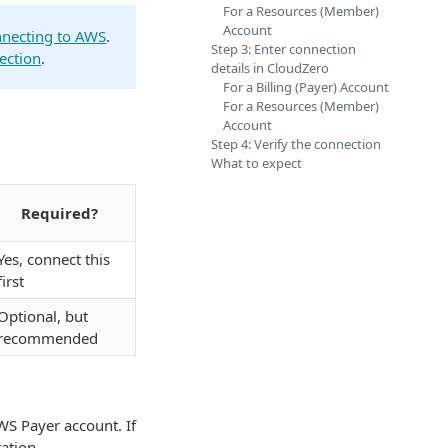
For a Resources (Member)
Account
necting to AWS
.
Step 3: Enter connection
ection
.
details in CloudZero
For a Billing (Payer) Account
For a Resources (Member)
Account
Step 4: Verify the connection
What to expect
Required?
Yes, connect this
first
Optional, but
recommended
WS Payer account. If
ation.