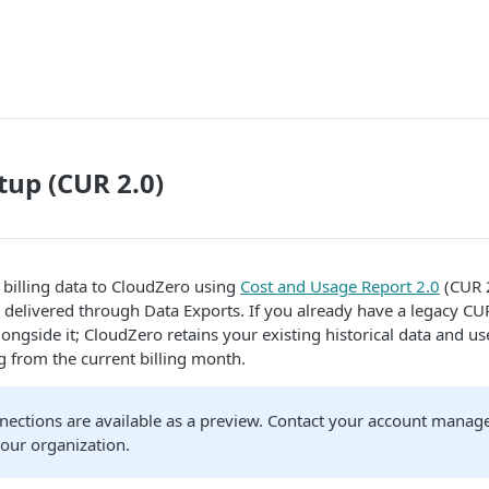
up (CUR 2.0)
billing data to CloudZero using
Cost and Usage Report 2.0
(CUR 2
t delivered through Data Exports. If you already have a legacy C
ongside it; CloudZero retains your existing historical data and us
ng from the current billing month.
ections are available as a preview. Contact your account manage
your organization.