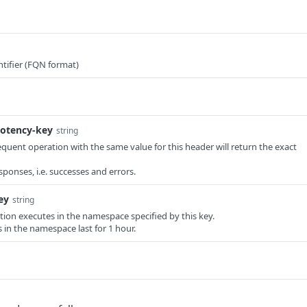
tifier (FQN format)
otency-key
string
equent operation with the same value for this header will return the exact
responses, i.e. successes and errors.
ey
string
ation executes in the namespace specified by this key.
in the namespace last for 1 hour.