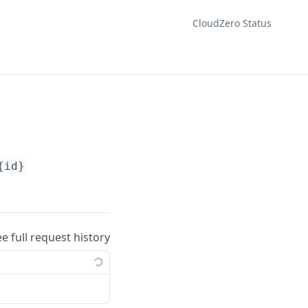
CloudZero Status
{id}
ee full request history