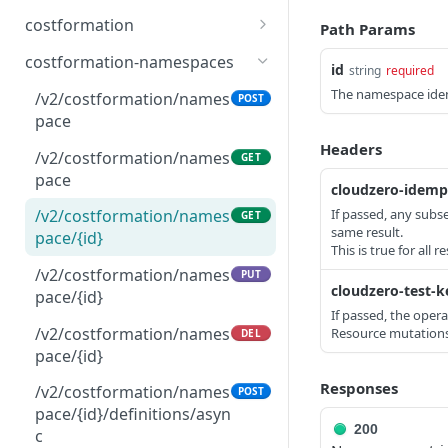
Testing
/v2/connections/billing/{c
/v2/budgets
Delete comment
POST
GET
DEL
costformation
Path Params
/v2/connections/billing/a
GET
onnection_id}
nycost/{connection_id}/bi
/v2/budgets/{budget_id}
Update comment
/v2/costformation/definit
PATCH
GET
GET
costformation-namespaces
id
string
required
lling_drops/{month}
/v2/connections/billing/{c
ion/versions
PATCH
/v2/budgets/{budget_id}
Get comments for
PATCH
GET
The namespace iden
onnection_id}
/v2/costformation/names
POST
/v2/connections/billing/a
recommendation
/v2/costformation/definit
POST
POST
pace
/v2/budgets/{budget_id}
DEL
nycost/validate_billing_dr
/v2/connections/billing/{c
ion/versions
DEL
Create comment
Headers
POST
op
onnection_id}
/v2/costformation/names
GET
/v2/costformation/definit
GET
pace
cloudzero-idemp
ion/versions/{version}
If passed, any subs
/v2/costformation/names
GET
/v2/costformation/definit
POST
same result.
pace/{id}
This is true for all 
ions/async
/v2/costformation/names
PUT
/v2/costformation/publis
cloudzero-test-k
GET
pace/{id}
h-jobs
If passed, the oper
/v2/costformation/names
Resource mutations 
DEL
/v2/costformation/publis
GET
pace/{id}
h-jobs/{jobId}
Responses
/v2/costformation/names
POST
/v2/costformation/publis
POST
pace/{id}/definitions/asyn
h-jobs/{jobId}/cancel
200
c