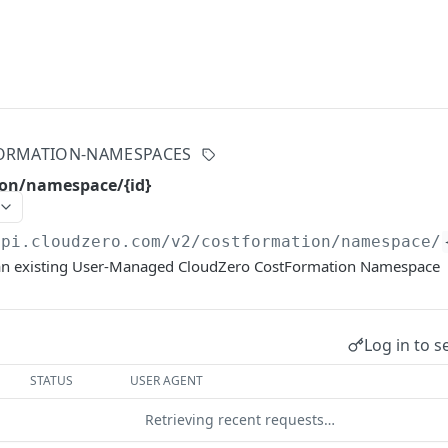
ORMATION-NAMESPACES
ion/namespace/{id}
api.cloudzero.com
/v2/costformation/namespace/
f an existing User-Managed CloudZero CostFormation Namespace
Log in to s
STATUS
USER AGENT
Retrieving recent requests…