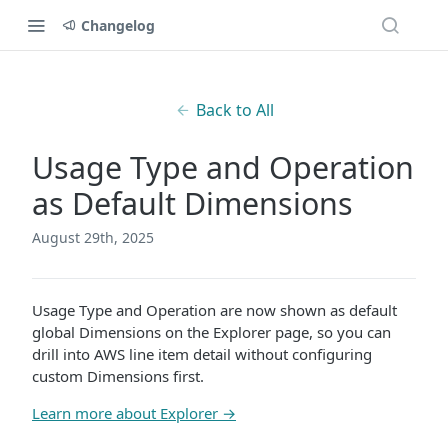
Changelog
Back to All
Usage Type and Operation
as Default Dimensions
August 29th, 2025
Usage Type and Operation are now shown as default
global Dimensions on the Explorer page, so you can
drill into AWS line item detail without configuring
custom Dimensions first.
Learn more about Explorer →