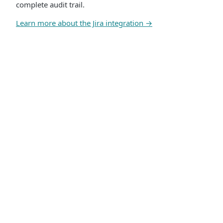
complete audit trail.
Learn more about the Jira integration →