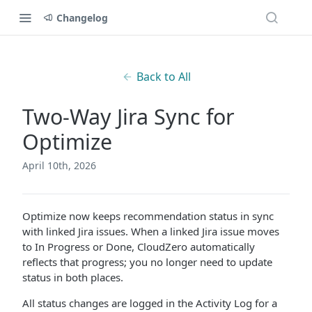
Changelog
Back to All
Two-Way Jira Sync for
Optimize
April 10th, 2026
Optimize now keeps recommendation status in sync
with linked Jira issues. When a linked Jira issue moves
to In Progress or Done, CloudZero automatically
reflects that progress; you no longer need to update
status in both places.
All status changes are logged in the Activity Log for a