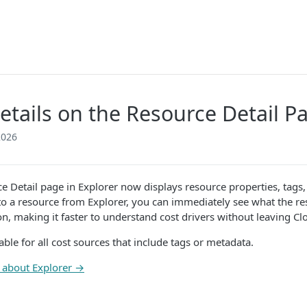
etails on the Resource Detail P
2026
e Detail page in Explorer now displays resource properties, tag
nto a resource from Explorer, you can immediately see what the reso
on, making it faster to understand cost drivers without leaving C
lable for all cost sources that include tags or metadata.
 about Explorer →