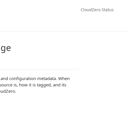
CloudZero Status
age
s, and configuration metadata. When
urce is, how it is tagged, and its
loudZero.