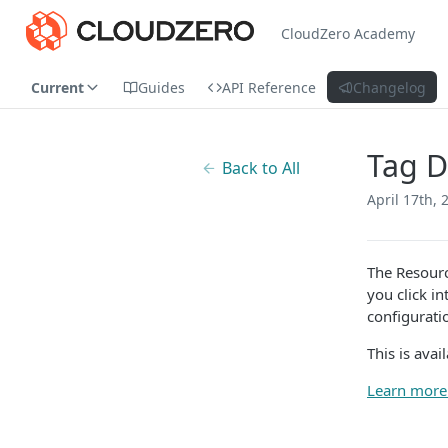
CloudZero Academy
Current
Guides
API Reference
Changelog
Tag D
Back to All
April 17th, 
The Resourc
you click i
configurati
This is avai
Learn more