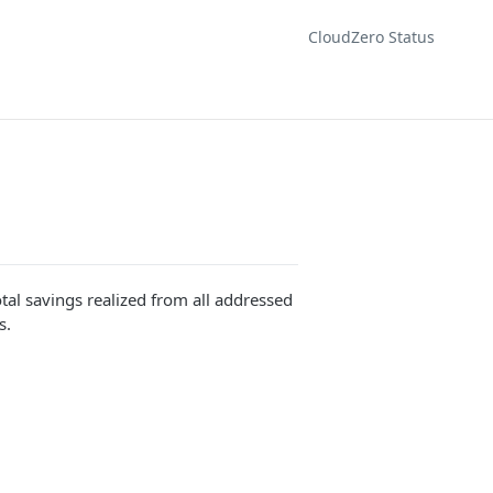
CloudZero Status
otal savings realized from all addressed
s.