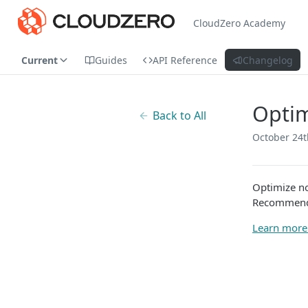
CloudZero Academy
Current
Guides
API Reference
Changelog
Optim
Back to All
October 24t
Optimize n
Recommenda
Learn more