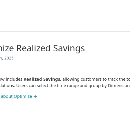
ize Realized Savings
h, 2025
ow includes
Realized Savings
, allowing customers to track the t
tions. Users can select the time range and group by Dimension
 about Optimize →