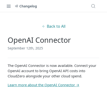
Changelog
Back to All
OpenAI Connector
September 12th, 2025
The OpenAI Connector is now available. Connect your
OpenAI account to bring OpenAI API costs into
CloudZero alongside your other cloud spend.
Learn more about the OpenAI Connector →