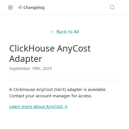
Changelog
Back to All
ClickHouse AnyCost
Adapter
September 19th, 2025
A ClickHouse AnyCost (tier3) adapter is available.
Contact your account manager for access.
Learn more about AnyCost →