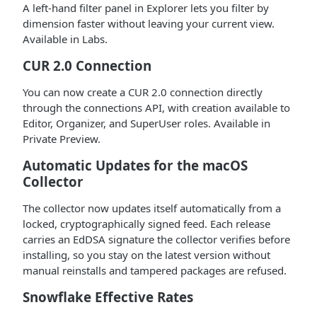
A left-hand filter panel in Explorer lets you filter by
dimension faster without leaving your current view.
Available in Labs.
CUR 2.0 Connection
You can now create a CUR 2.0 connection directly
through the connections API, with creation available to
Editor, Organizer, and SuperUser roles. Available in
Private Preview.
Automatic Updates for the macOS
Collector
The collector now updates itself automatically from a
locked, cryptographically signed feed. Each release
carries an EdDSA signature the collector verifies before
installing, so you stay on the latest version without
manual reinstalls and tampered packages are refused.
Snowflake Effective Rates