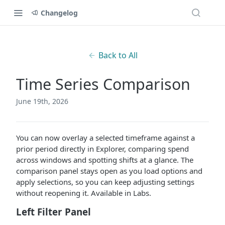
Changelog
Back to All
Time Series Comparison
June 19th, 2026
You can now overlay a selected timeframe against a
prior period directly in Explorer, comparing spend
across windows and spotting shifts at a glance. The
comparison panel stays open as you load options and
apply selections, so you can keep adjusting settings
without reopening it. Available in Labs.
Left Filter Panel