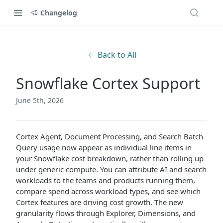
Changelog
Back to All
Snowflake Cortex Support
June 5th, 2026
Cortex Agent, Document Processing, and Search Batch
Query usage now appear as individual line items in
your Snowflake cost breakdown, rather than rolling up
under generic compute. You can attribute AI and search
workloads to the teams and products running them,
compare spend across workload types, and see which
Cortex features are driving cost growth. The new
granularity flows through Explorer, Dimensions, and