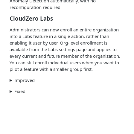
Anomaly Detection automatically, with no
reconfiguration required.
CloudZero Labs
Administrators can now enroll an entire organization
into a Labs feature in a single action, rather than
enabling it user by user. Org-level enrollment is
available from the Labs settings page and applies to
every current and future member of the organization.
You can still enroll individual users when you want to
pilot a feature with a smaller group first.
Improved
Fixed