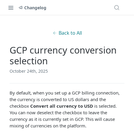
Changelog
Back to All
GCP currency conversion
selection
October 24th, 2025
By default, when you set up a GCP billing connection,
the currency is converted to US dollars and the
checkbox
Convert all currency to USD
is selected.
You can now deselect the checkbox to leave the
currency as it is currently set in GCP. This will cause
mixing of currencies on the platform.