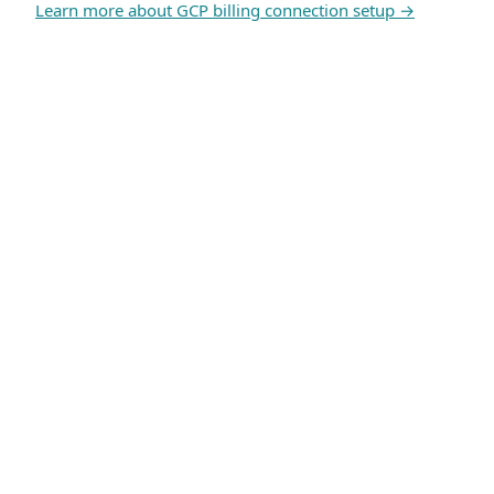
Learn more about GCP billing connection setup →