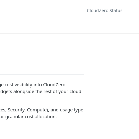
CloudZero Status
 cost visibility into CloudZero.
dgets alongside the rest of your cloud
ces, Security, Compute), and usage type
r granular cost allocation.