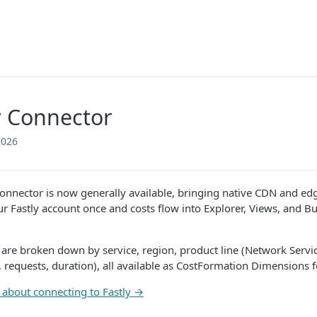
y Connector
2026
connector is now generally available, bringing native CDN and edge
r Fastly account once and costs flow into Explorer, Views, and Bu
s are broken down by service, region, product line (Network Servi
 requests, duration), all available as CostFormation Dimensions fo
about connecting to Fastly →