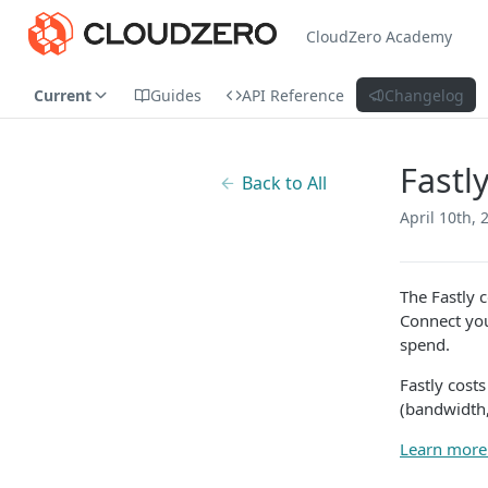
CloudZero Academy
Current
Guides
API Reference
Changelog
Fastl
Back to All
April 10th, 
The Fastly 
Connect you
spend.
Fastly cost
(bandwidth,
Learn more 