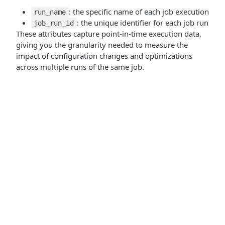
: the specific name of each job execution
run_name
: the unique identifier for each job run
job_run_id
These attributes capture point-in-time execution data,
giving you the granularity needed to measure the
impact of configuration changes and optimizations
across multiple runs of the same job.