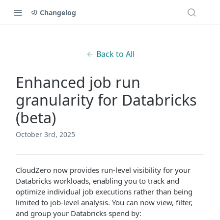
Changelog
Back to All
Enhanced job run
granularity for Databricks
(beta)
October 3rd, 2025
CloudZero now provides run-level visibility for your
Databricks workloads, enabling you to track and
optimize individual job executions rather than being
limited to job-level analysis. You can now view, filter,
and group your Databricks spend by: