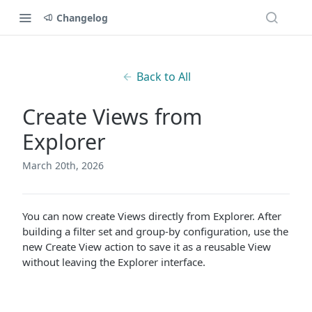
Changelog
Back to All
Create Views from
Explorer
March 20th, 2026
You can now create Views directly from Explorer. After
building a filter set and group-by configuration, use the
new Create View action to save it as a reusable View
without leaving the Explorer interface.