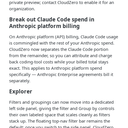
private preview; contact CloudZero to enable it for an
organization.
Break out Claude Code spend in
Anthropic platform billing
On Anthropic platform (API) billing, Claude Code usage
is commingled with the rest of your Anthropic spend.
CloudZero now separates the Claude Code portion
from the remainder, so you can attribute and charge
back coding-tool costs while your billed total stays
exact. This applies to Anthropic platform spend
specifically — Anthropic Enterprise agreements bill it
separately.
Explorer
Filters and groupings can now move into a dedicated
left side panel, giving the filter and Group by controls
their own labeled space that scales cleanly as filters
stack up. The floating top-nav filter bar remains the
default; once you switch to the side panel, CloudZero