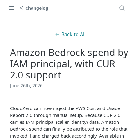
Changelog
Back to All
Amazon Bedrock spend by
IAM principal, with CUR
2.0 support
June 26th, 2026
CloudZero can now ingest the AWS Cost and Usage
Report 2.0 through manual setup. Because CUR 2.0
carries IAM principal (caller identity) data, Amazon
Bedrock spend can finally be attributed to the role that
invoked it and charged back accordingly. Available in